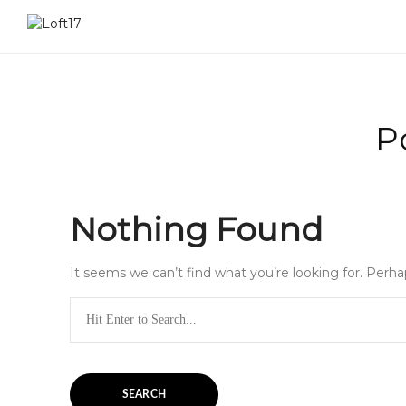
P
Nothing Found
It seems we can’t find what you’re looking for. Perha