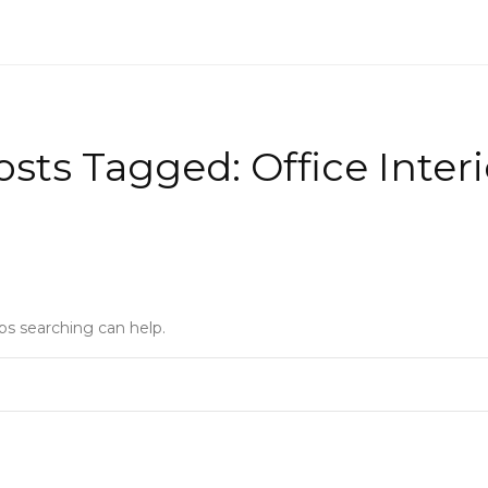
osts Tagged: Office Interi
ps searching can help.