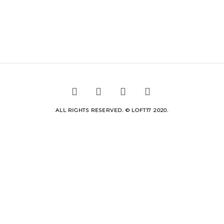
ALL RIGHTS RESERVED. © LOFT17 2020.