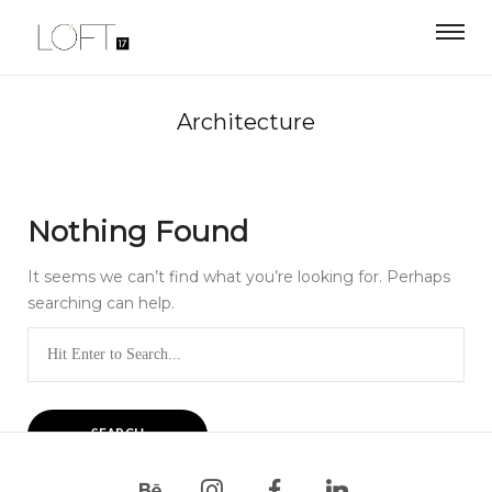
Architecture
Nothing Found
It seems we can’t find what you’re looking for. Perhaps
searching can help.