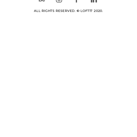
ALL RIGHTS RESERVED. © LOFT17 2020.