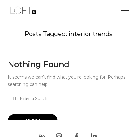
Posts Tagged: interior trends
Nothing Found
It seems we can’t find what you’re looking for. Perhaps
searching can help.