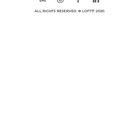
ALL RIGHTS RESERVED. © LOFT17 2020.