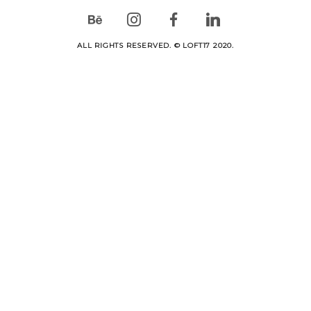
ALL RIGHTS RESERVED. © LOFT17 2020.