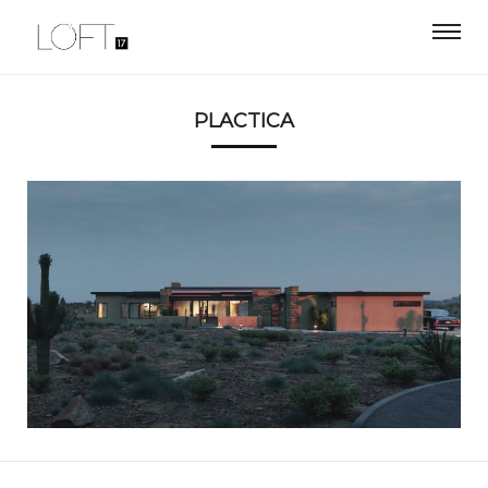
PLACTICA