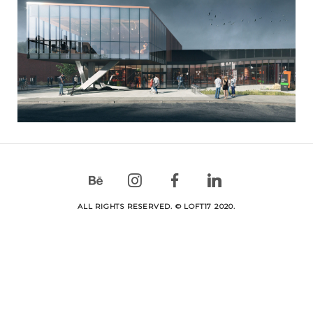
ALL RIGHTS RESERVED. © LOFT17 2020.