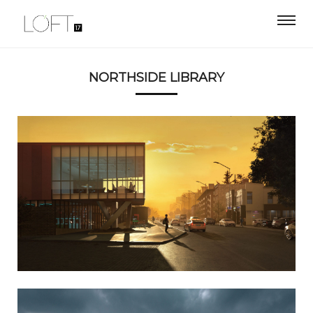
NORTHSIDE LIBRARY